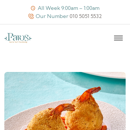
All Week 9:00am – 1:00am
Our Number
010 5051 5532