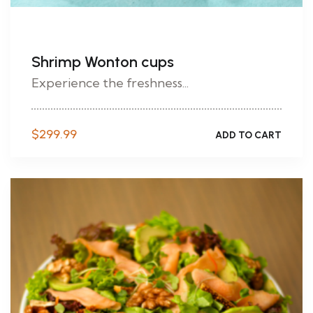
Shrimp Wonton cups
Experience the freshness...
$
299.99
ADD TO CART