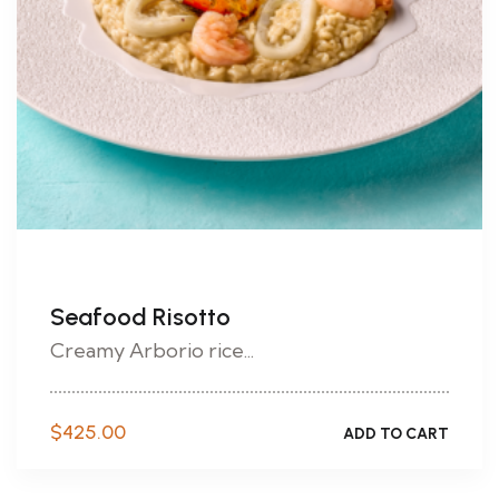
Seafood Risotto
Creamy Arborio rice...
$
425.00
ADD TO CART