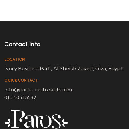
Contact Info
LOCATION
Ivory Business Park, Al Sheikh Zayed, Giza, Egypt.
QUICK CONTACT
info@paros-resturants.com
010 5051 5532