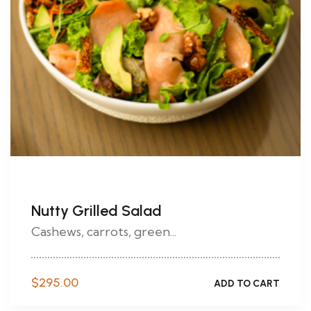
Nutty Grilled Salad
Cashews, carrots, green...
$
295.00
ADD TO CART