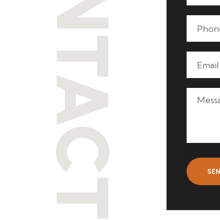
CONTACT
SE