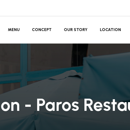
MENU
CONCEPT
OUR STORY
LOCATION
ion - Paros Resta