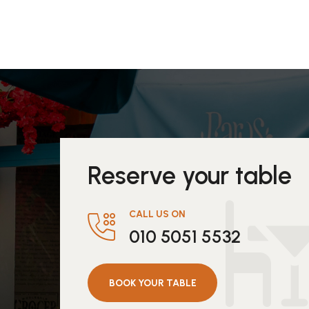
Reserve your table
CALL US ON
010 5051 5532
BOOK YOUR TABLE