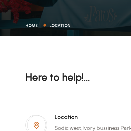
HOME
LOCATION
Here to help!...
Have a question about the our service? W
to help, contact us today!.
Location
Sodic west,Ivory bussiness Par