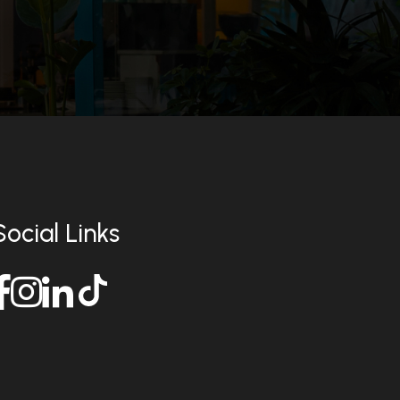
Social Links