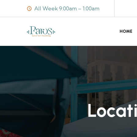
All Week 9:00am – 1:00am
HOME
Locat