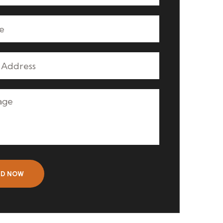
ND NOW