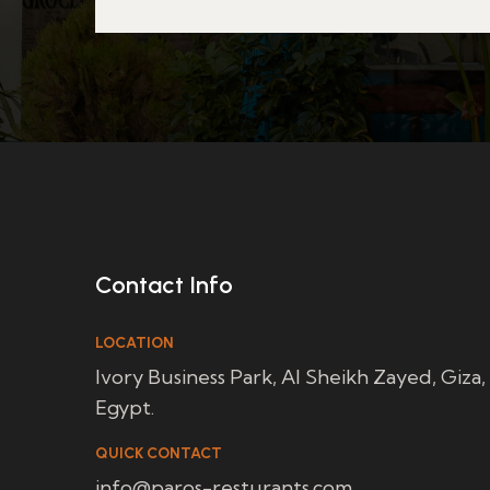
Contact Info
LOCATION
Ivory Business Park, Al Sheikh Zayed, Giza,
Egypt.
QUICK CONTACT
info@paros-resturants.com