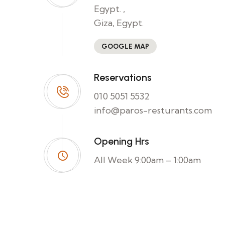
Egypt. ,
Giza, Egypt.
GOOGLE MAP
Reservations
010 5051 5532
info@paros-resturants.com
Opening Hrs
All Week 9:00am – 1:00am