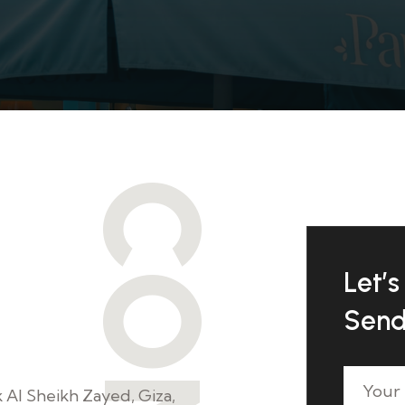
Let’s 
e're here
Send
k Al Sheikh Zayed, Giza,