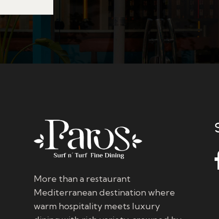
More than a restaurant
Mediterranean destination where
warm hospitality meets luxury