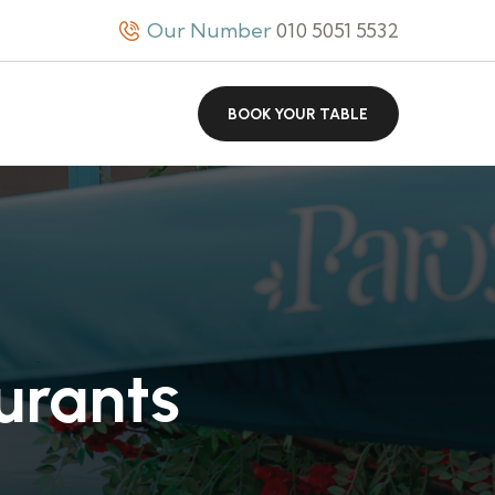
Our Number
010 5051 5532
BOOK YOUR TABLE
urants