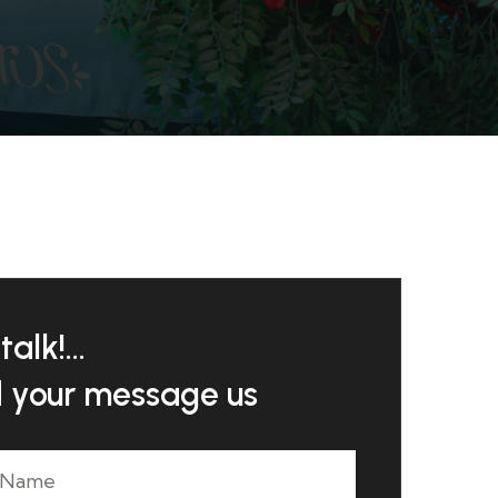
talk!...
 your message us