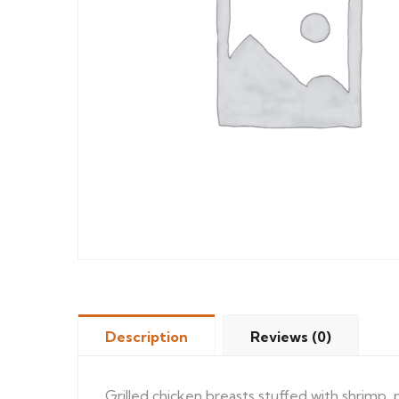
Description
Reviews (0)
Grilled chicken breasts stuffed with shrimp,