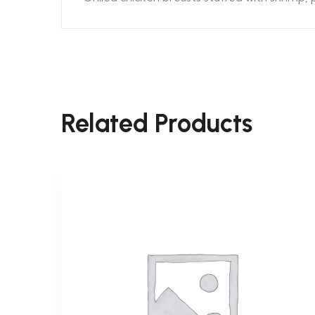
Related Products