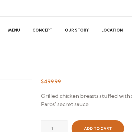
MENU
CONCEPT
OUR STORY
LOCATION
$
499.99
Grilled chicken breasts stuffed with
Paros’ secret sauce.
Paros
ADD TO CART