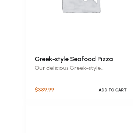
Greek-style Seafood Pizza
Our delicious Greek-style...
$
389.99
ADD TO CART