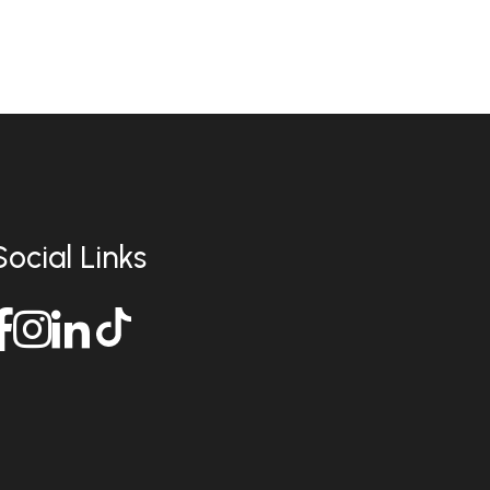
Social Links