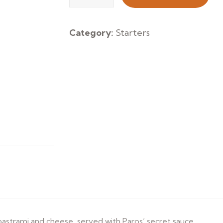
Souvlaki
quantity
Category:
Starters
 pastrami and cheese, served with Paros’ secret sauce.