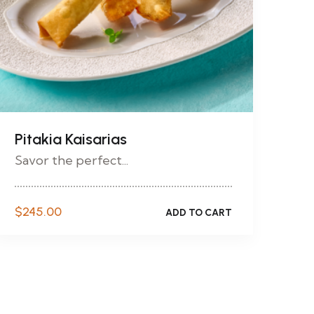
Pitakia Kaisarias
Savor the perfect...
$
245.00
ADD TO CART