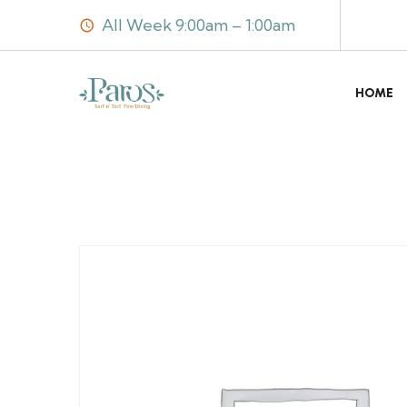
All Week 9:00am – 1:00am
HOME