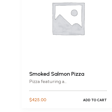
Smoked Salmon Pizza
Pizza featuring a...
$
425.00
ADD TO CART