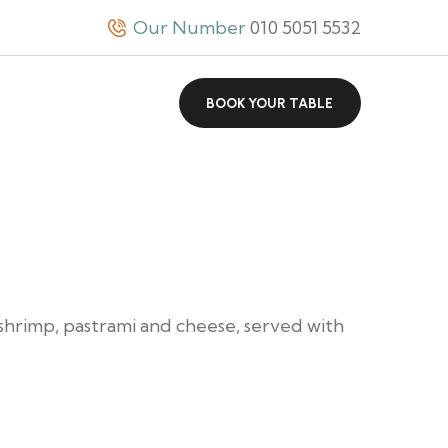
Our Number
010 5051 5532
BOOK YOUR TABLE
 shrimp, pastrami and cheese, served with