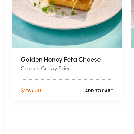
Golden Honey Feta Cheese
Crunch Crispy Fried...
$
295.00
ADD TO CART