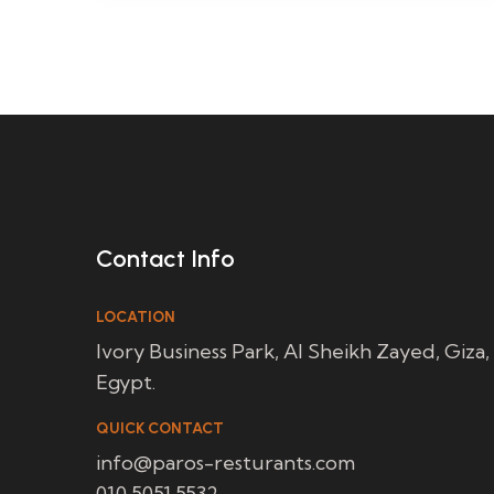
Contact Info
LOCATION
Ivory Business Park, Al Sheikh Zayed, Giza,
Egypt.
QUICK CONTACT
info@paros-resturants.com
010 5051 5532