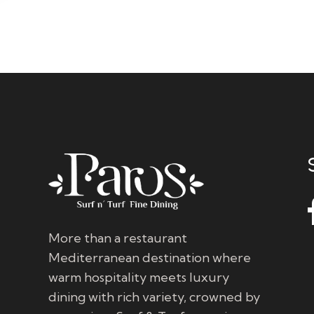
More than a restaurant
Mediterranean destination where
warm hospitality meets luxury
dining with rich variety, crowned by