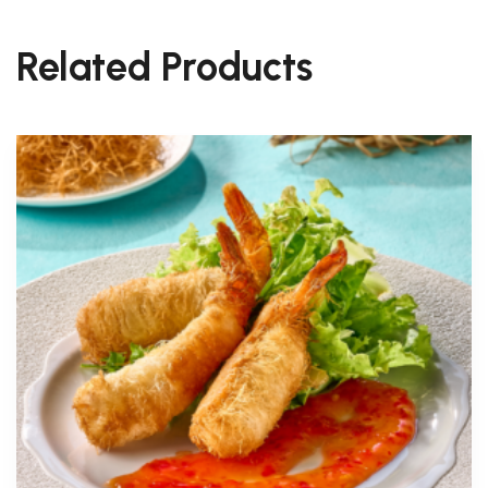
Related Products