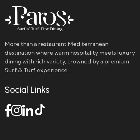
More than a restaurant Mediterranean
destination where warm hospitality meets luxury
dining with rich variety, crowned by a premium
Surf & Turf experience....
Social Links