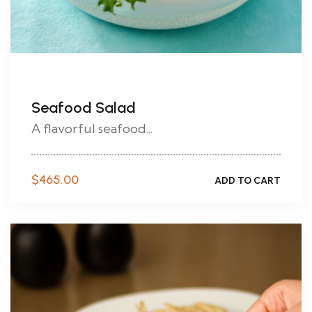
Seafood Salad
A flavorful seafood...
$
465.00
ADD TO CART