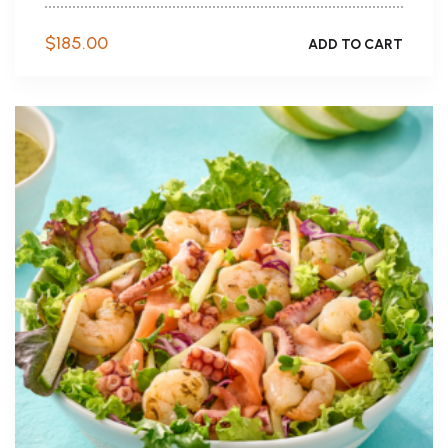
$
185.00
ADD TO CART