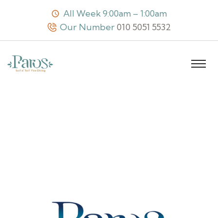
All Week 9:00am – 1:00am
Our Number
010 5051 5532