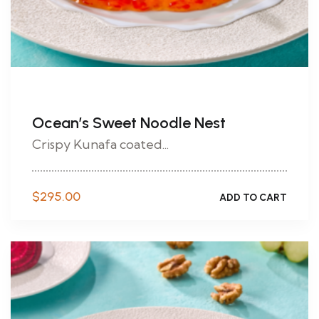
Ocean’s Sweet Noodle Nest
Crispy Kunafa coated...
$
295.00
ADD TO CART