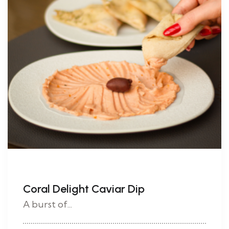
Coral Delight Caviar Dip
A burst of...