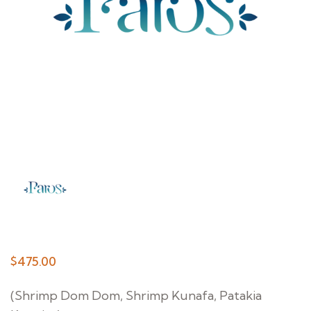
$
475.00
(Shrimp Dom Dom, Shrimp Kunafa, Patakia