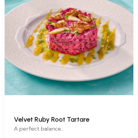
Velvet Ruby Root Tartare
A perfect balance...