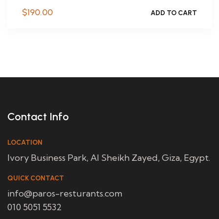
$
190.00
ADD TO CART
Contact Info
LOCATION
Ivory Business Park, Al Sheikh Zayed, Giza, Egypt.
QUICK CONTACT
info@paros-resturants.com
010 5051 5532