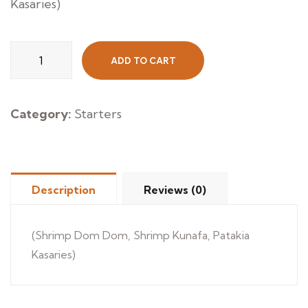
Kasaries)
Mix
ADD TO CART
Hot
Appetizers
quantity
Category:
Starters
Description
Reviews (0)
(Shrimp Dom Dom, Shrimp Kunafa, Patakia
Kasaries)