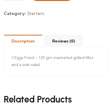
&
Omelette
Category:
Starters
quantity
Description
Reviews (0)
3 Eggs Fried – 120 gm marinated grilled fillet
and a side salad
Related Products