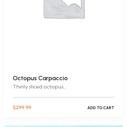
Octopus Carpaccio
Thinly sliced octopus...
$
299.99
ADD TO CART