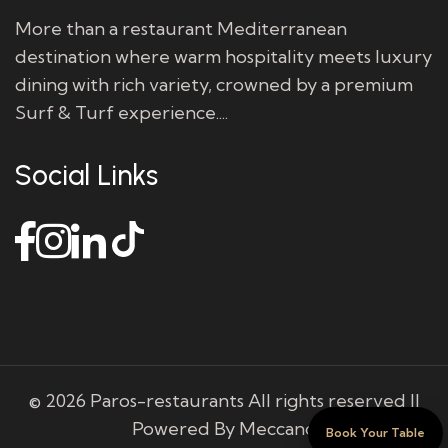
More than a restaurant Mediterranean
destination where warm hospitality meets luxury
dining with rich variety, crowned by a premium
Surf & Turf experience....
Social Links
© 2026 Paros-restaurants All rights reserved ||
Powered By Meccano
Book Your Table