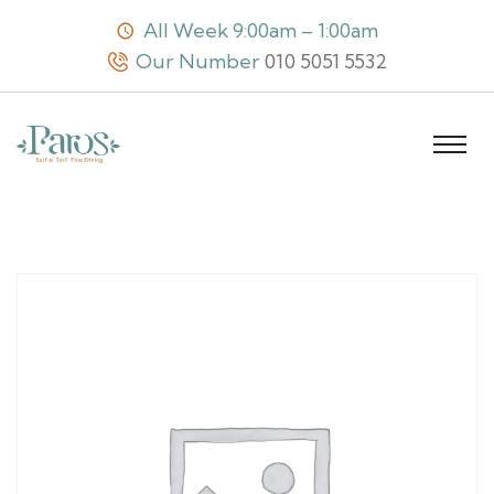
All Week 9:00am – 1:00am
Our Number
010 5051 5532