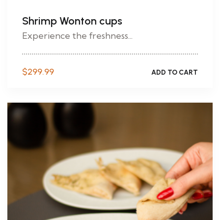
Shrimp Wonton cups
Experience the freshness...
$
299.99
ADD TO CART