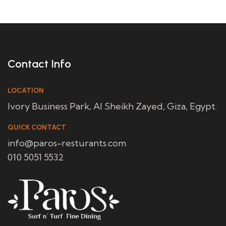
Contact Info
LOCATION
Ivory Business Park, Al Sheikh Zayed, Giza, Egypt.
QUICK CONTACT
info@paros-resturants.com
010 5051 5532