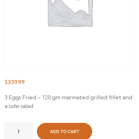
$
339.99
3 Eggs Fried – 120 gm marinated grilled fillet and
a side salad
Grilled
ADD TO CART
Steak