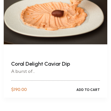
Coral Delight Caviar Dip
A burst of...
$
190.00
ADD TO CART