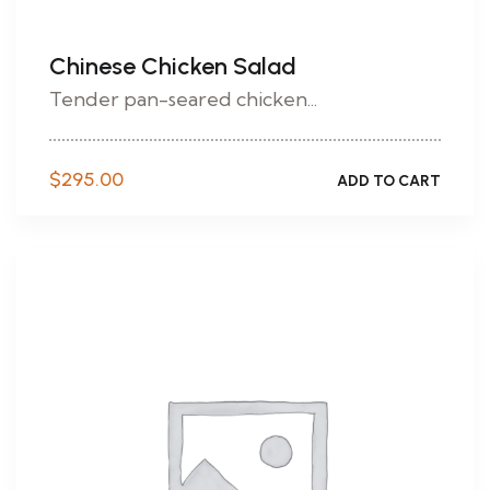
Chinese Chicken Salad
Tender pan-seared chicken...
$
295.00
ADD TO CART