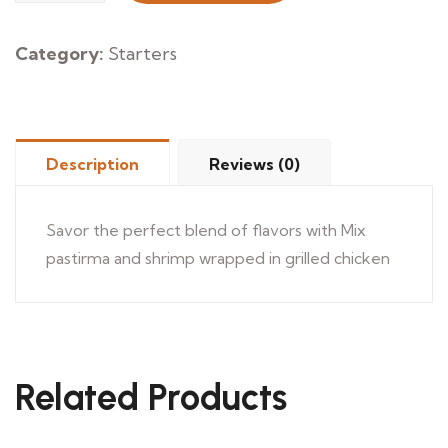
Meros
quantity
Category:
Starters
Description
Reviews (0)
Savor the perfect blend of flavors with Mix
pastirma and shrimp wrapped in grilled chicken
Related Products