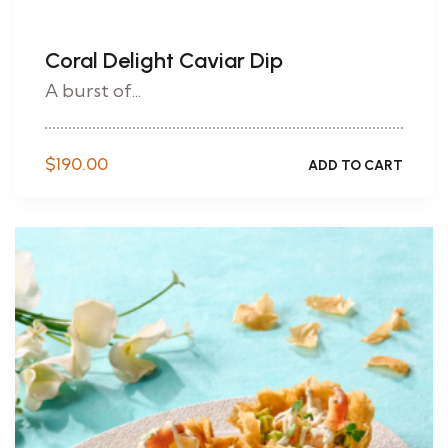
Coral Delight Caviar Dip
A burst of...
$
190.00
ADD TO CART