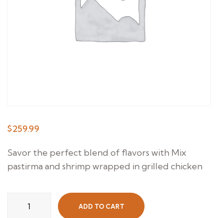
$
259.99
Savor the perfect blend of flavors with Mix
pastirma and shrimp wrapped in grilled chicken
Grilled
ADD TO CART
Paros