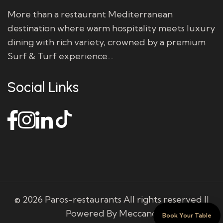
More than a restaurant Mediterranean
destination where warm hospitality meets luxury
dining with rich variety, crowned by a premium
Surf & Turf experience....
Social Links
© 2026 Paros-restaurants All rights reserved ||
Powered By Meccano
Book Your Table