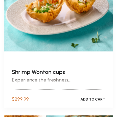
Shrimp Wonton cups
Experience the freshness...
$
299.99
ADD TO CART