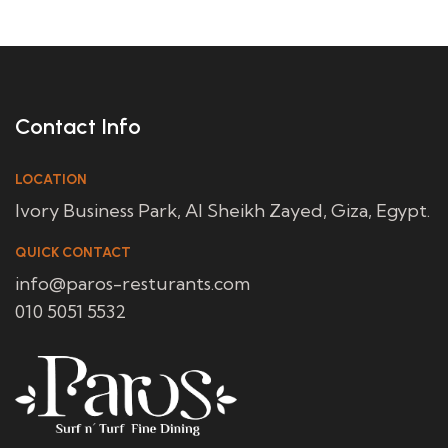
Contact Info
LOCATION
Ivory Business Park, Al Sheikh Zayed, Giza, Egypt.
QUICK CONTACT
info@paros-resturants.com
010 5051 5532