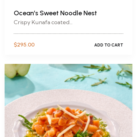
Ocean’s Sweet Noodle Nest
Crispy Kunafa coated...
$
295.00
ADD TO CART