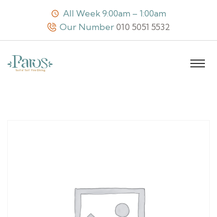
All Week 9:00am – 1:00am
Our Number
010 5051 5532