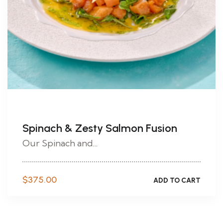
Spinach & Zesty Salmon Fusion
Our Spinach and...
$
375.00
ADD TO CART