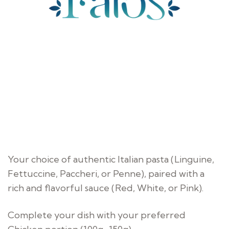
Your choice of authentic Italian pasta (Linguine,
Fettuccine, Paccheri, or Penne), paired with a
rich and flavorful sauce (Red, White, or Pink).
Complete your dish with your preferred