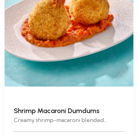
Shrimp Macaroni Dumdums
Creamy shrimp-macaroni blended...