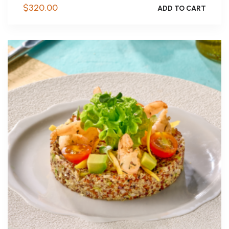
$
320.00
ADD TO CART