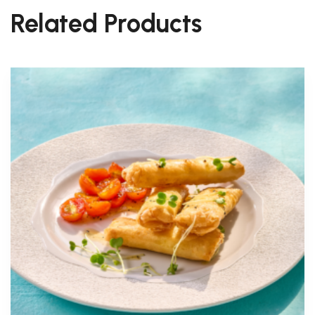
Related Products