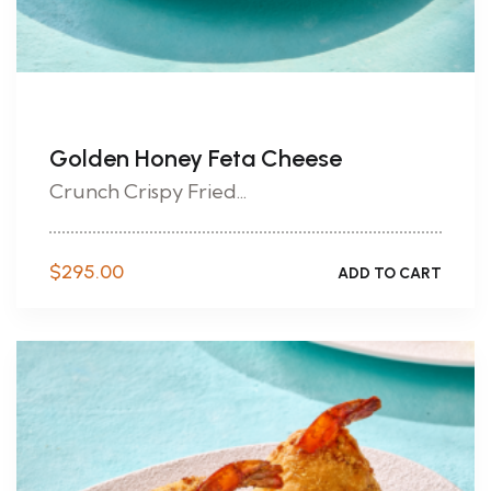
Golden Honey Feta Cheese
Crunch Crispy Fried...
$
295.00
ADD TO CART