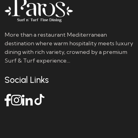
More than a restaurant Mediterranean
destination where warm hospitality meets luxury
dining with rich variety, crowned by a premium
Surf & Turf experience....
Social Links