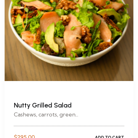
Nutty Grilled Salad
Cashews, carrots, green...
$
295.00
ADD TO CART