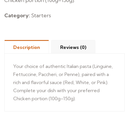
Chicken portion (100g–150g).
Category:
Starters
Description
Reviews (0)
Your choice of authentic Italian pasta (Linguine,
Fettuccine, Paccheri, or Penne), paired with a
rich and flavorful sauce (Red, White, or Pink).
Complete your dish with your preferred
Chicken portion (100g–150g).