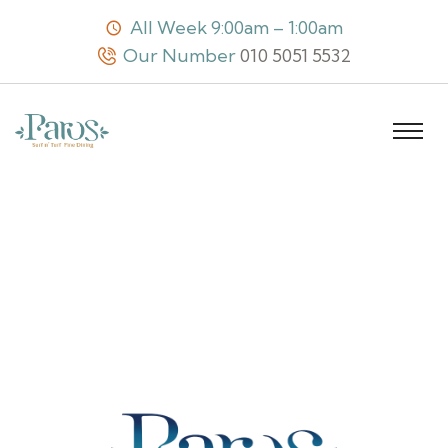
All Week 9:00am – 1:00am
Our Number
010 5051 5532