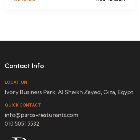
Contact Info
LOCATION
Ivory Business Park, Al Sheikh Zayed, Giza, Egypt.
QUICK CONTACT
info@paros-resturants.com
010 5051 5532