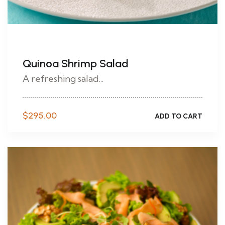
Quinoa Shrimp Salad
A refreshing salad...
$
295.00
ADD TO CART