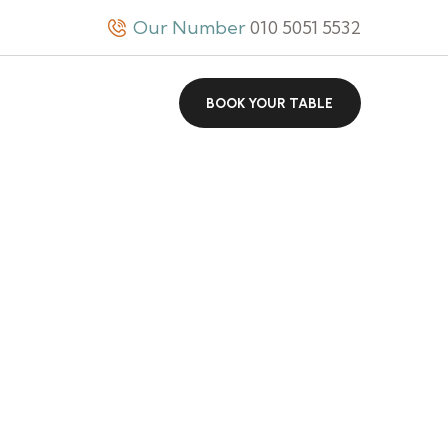
Our Number
010 5051 5532
BOOK YOUR TABLE