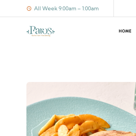
All Week 9:00am – 1:00am
HOME