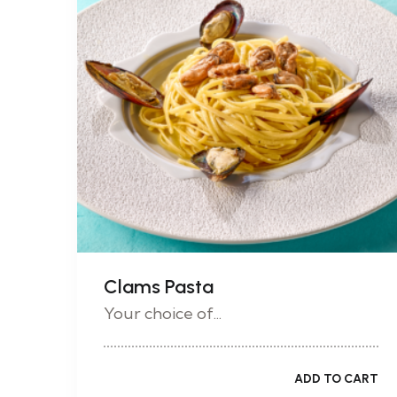
Clams Pasta
Your choice of...
ADD TO CART