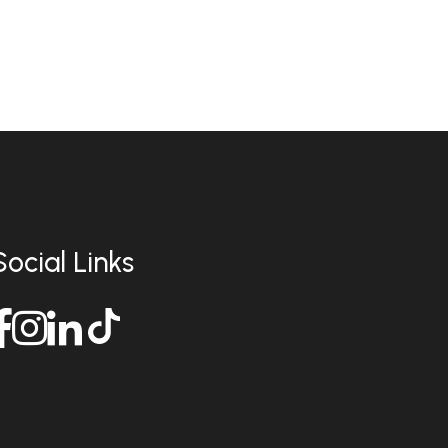
Social Links