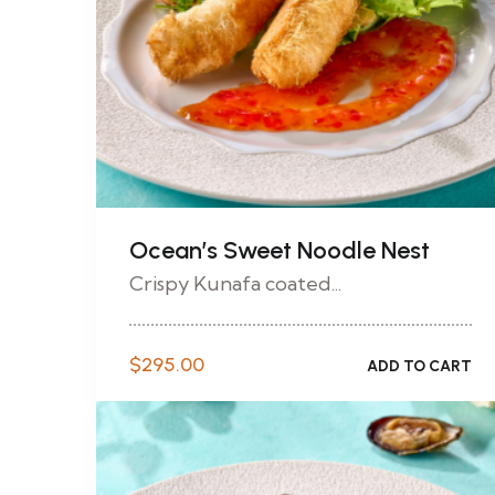
Ocean’s Sweet Noodle Nest
Crispy Kunafa coated...
$
295.00
ADD TO CART