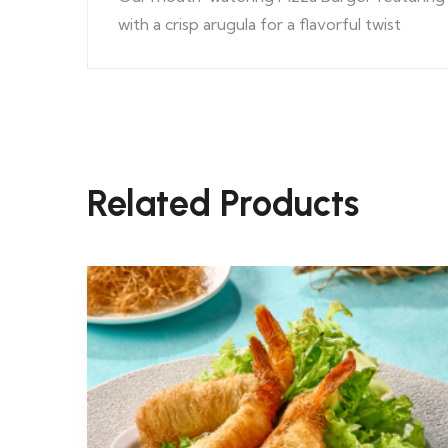
with a crisp arugula for a flavorful twist
Related Products