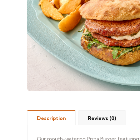
Description
Reviews (0)
Our mouth-watering Pizza Burger featuring a