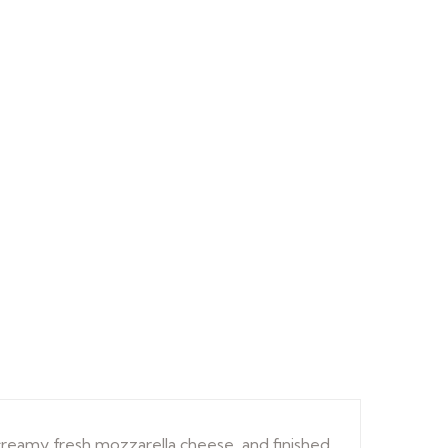
creamy fresh mozzarella cheese, and finished