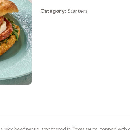
Sandwich
quantity
Category:
Starters
 juicy beef pattie, smothered in Texas sauce, topped with 