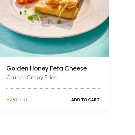
Golden Honey Feta Cheese
Crunch Crispy Fried...
$
295.00
ADD TO CART