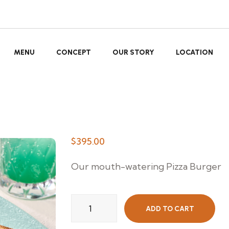
MENU
CONCEPT
OUR STORY
LOCATION
$
395.00
Our mouth-watering Pizza Burger
Beef
ADD TO CART
Burger