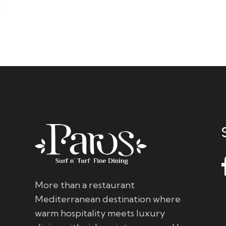
More than a restaurant
Mediterranean destination where
warm hospitality meets luxury