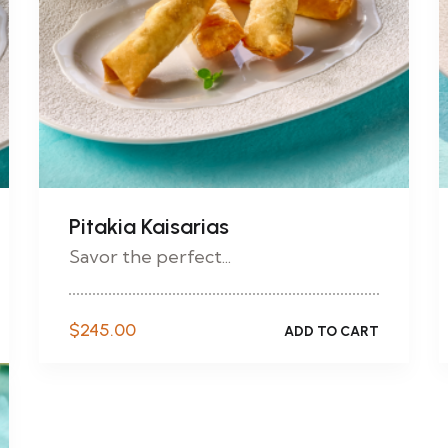
Pitakia Kaisarias
Savor the perfect...
$
245.00
ADD TO CART