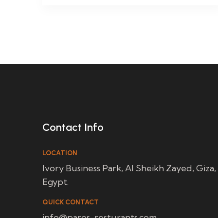
Contact Info
LOCATION
Ivory Business Park, Al Sheikh Zayed, Giza,
Egypt.
QUICK CONTACT
info@paros-resturants.com