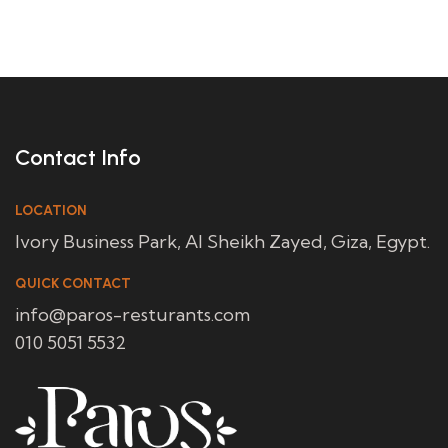
Contact Info
LOCATION
Ivory Business Park, Al Sheikh Zayed, Giza, Egypt.
QUICK CONTACT
info@paros-resturants.com
010 5051 5532