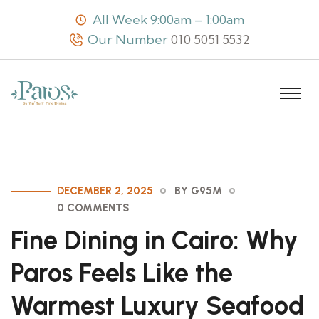
All Week 9:00am – 1:00am
Our Number
010 5051 5532
DECEMBER 2, 2025
BY G95M
0 COMMENTS
Fine Dining in Cairo: Why
Paros Feels Like the
Warmest Luxury Seafood