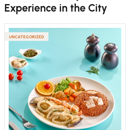
Experience in the City
UNCATEGORIZED