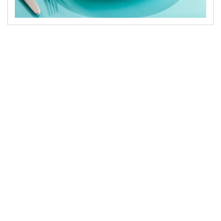
There’s something special happening in Cairo’s
dining scene right now. People don’t just want a
“nice dinner” anymore — they want a place that
feels modern, stylish, and full of character. A
restaurant where you walk in and instantly feel,
“This is exactly the vibe I wanted tonight.”
That’s why Paros has quietly become one of the
standout names whenever someone searches for
fine dining in Cairo. It isn’t loud or overly formal.
It’s premium in a warm, effortless way — the
same feeling you get when a place just gets you.
Paros combines everything A+ diners look for:
fresh seafood, Mediterranean soul, thoughtful