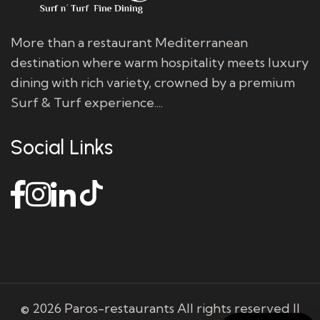
More than a restaurant Mediterranean
destination where warm hospitality meets luxury
dining with rich variety, crowned by a premium
Surf & Turf experience....
Social Links
© 2026 Paros-restaurants All rights reserved ||