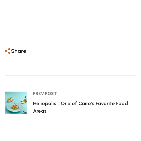
– Perfect for date nights, celebrations, or simply
treating yourself to something special.
– Book your table now — your next great
seafood experience is waiting.
Share
PREV POST
Heliopolis… One of Cairo’s Favorite Food
Areas