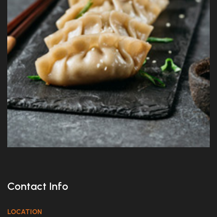
Contact Info
LOCATION