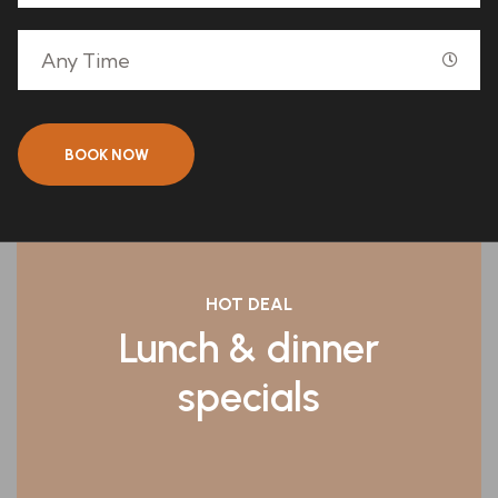
BOOK NOW
HOT DEAL
Lunch & dinner
specials