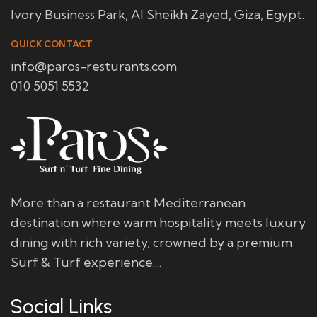
Ivory Business Park, Al Sheikh Zayed, Giza, Egypt.
QUICK CONTACT
info@paros-resturants.com
010 5051 5532
More than a restaurant Mediterranean
destination where warm hospitality meets luxury
dining with rich variety, crowned by a premium
Surf & Turf experience....
Social Links