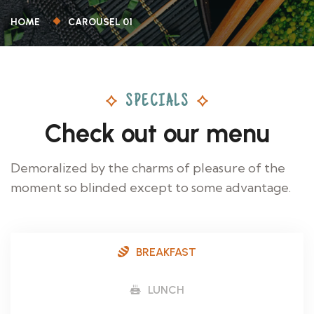
HOME
CAROUSEL 01
SPECIALS
Check out our menu
Demoralized by the charms of pleasure of the
moment so blinded except to some advantage.
BREAKFAST
LUNCH