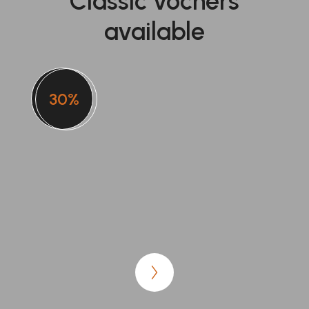
Classic vochers
available
30%