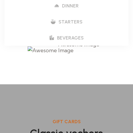
DINNER
STARTERS
BEVERAGES
GIFT CARDS