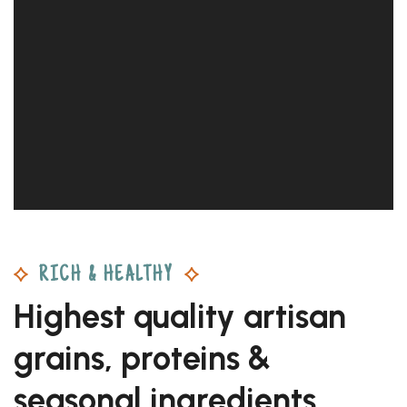
RICH & HEALTHY
Highest quality artisan
grains, proteins &
seasonal ingredients