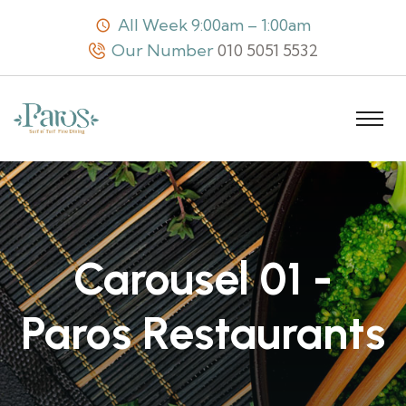
All Week 9:00am – 1:00am
Our Number
010 5051 5532
Carousel 01 -
Paros Restaurants