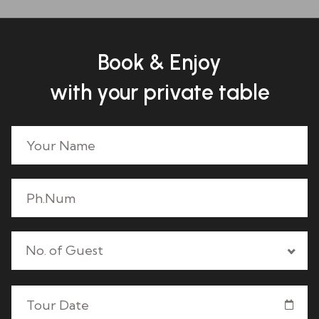
Book & Enjoy
with your private table
No. of Guest