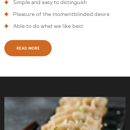
Simple and easy to distinguish
Pleasure of the momentblinded desire
Able to do what we like best
READ MORE