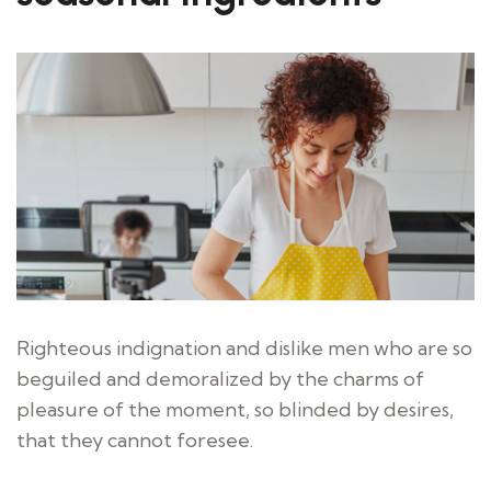
Righteous indignation and dislike men who are so
beguiled and demoralized by the charms of
pleasure of the moment, so blinded by desires,
that they cannot foresee.