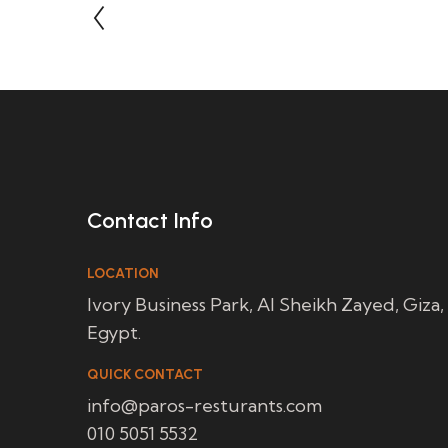
Contact Info
LOCATION
Ivory Business Park, Al Sheikh Zayed, Giza,
Egypt.
QUICK CONTACT
info@paros-resturants.com
010 5051 5532