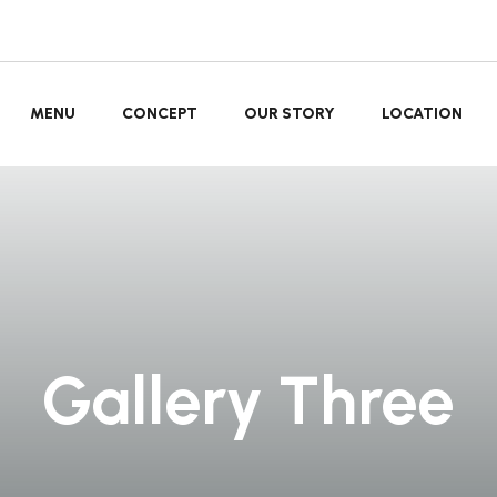
MENU
CONCEPT
OUR STORY
LOCATION
Gallery Three