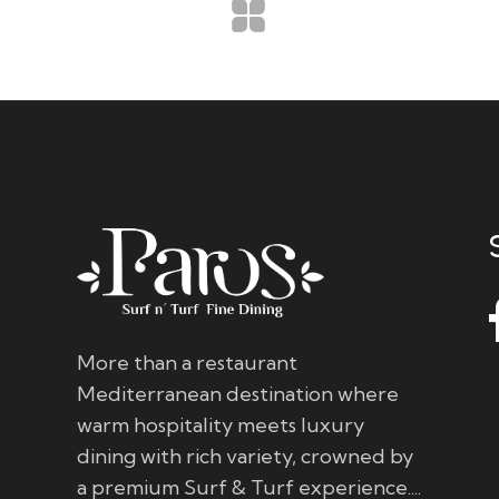
More than a restaurant
Mediterranean destination where
warm hospitality meets luxury
dining with rich variety, crowned by
a premium Surf & Turf experience....