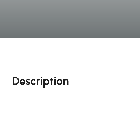
Description
On the other hand, we denounce with righteous 
beguiled and demoralized by the charms of plea
that they cannot trouble that are bound to en
righteous indignation dislike men who are so be