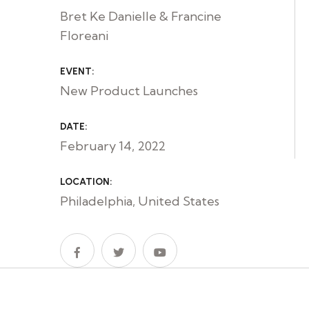
Bret Ke Danielle & Francine
Floreani
EVENT:
New Product Launches
DATE:
February 14, 2022
LOCATION:
Philadelphia, United States