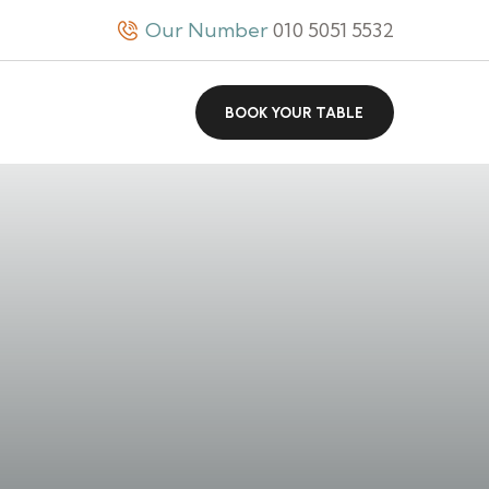
Our Number
010 5051 5532
BOOK YOUR TABLE