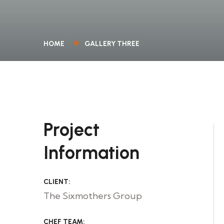
HOME
GALLERY THREE
Project
Information
CLIENT:
The Sixmothers Group
CHEF TEAM: