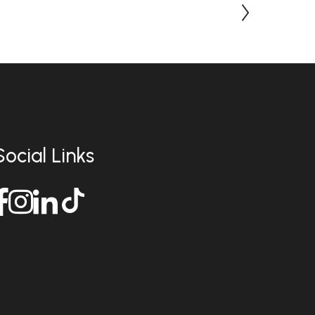
Social Links