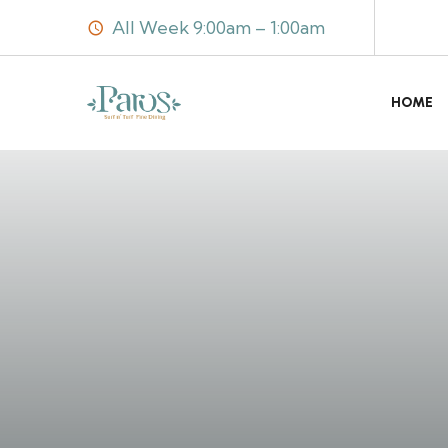
All Week 9:00am – 1:00am
HOME