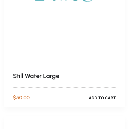
Still Water Large
$
50.00
ADD TO CART