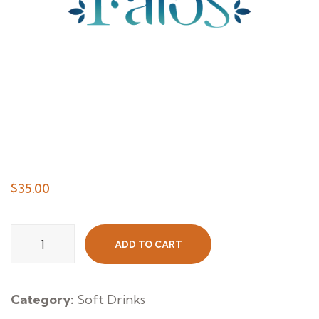
$
35.00
Still
ADD TO CART
Water
Small
quantity
Category:
Soft Drinks