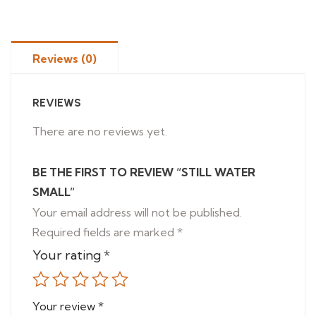
Reviews (0)
REVIEWS
There are no reviews yet.
BE THE FIRST TO REVIEW “STILL WATER
SMALL”
Your email address will not be published.
Required fields are marked
*
Your rating
*
Your review
*