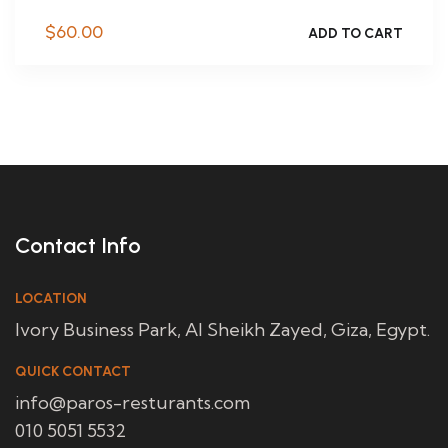
$
60.00
ADD TO CART
Contact Info
LOCATION
Ivory Business Park, Al Sheikh Zayed, Giza, Egypt.
QUICK CONTACT
info@paros-resturants.com
010 5051 5532