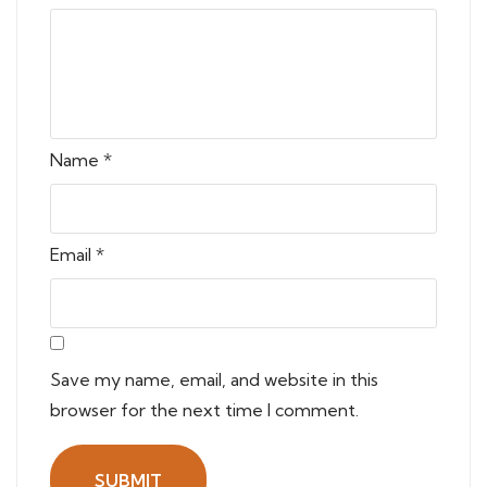
Name
*
Email
*
Save my name, email, and website in this
browser for the next time I comment.