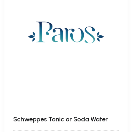
Schweppes Tonic or Soda Water