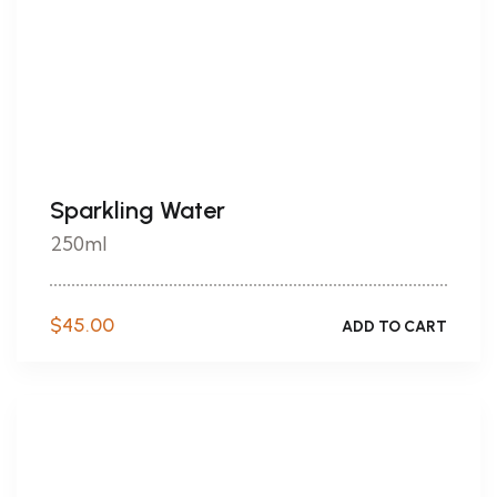
Sparkling Water
250ml
$
45.00
ADD TO CART