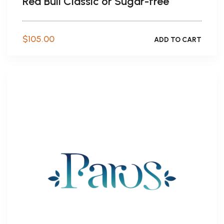
Red Bull Classic or Sugar-free
$
105.00
ADD TO CART