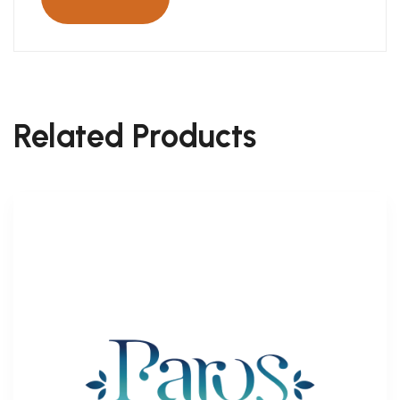
Related Products