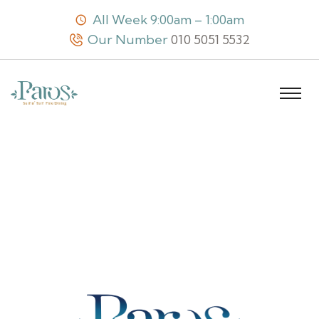
All Week 9:00am – 1:00am
Our Number
010 5051 5532