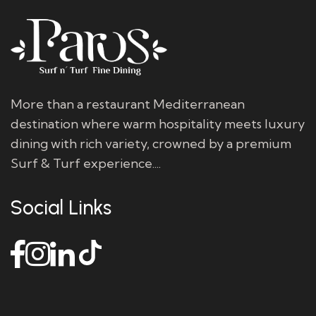
More than a restaurant Mediterranean
destination where warm hospitality meets luxury
dining with rich variety, crowned by a premium
Surf & Turf experience....
Social Links