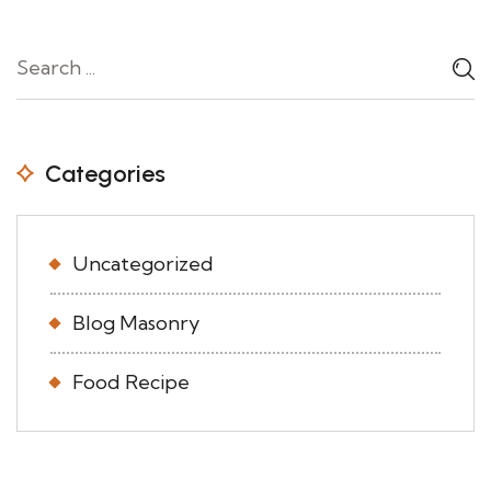
Categories
Uncategorized
Blog Masonry
Food Recipe