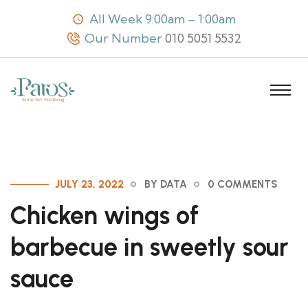
All Week 9:00am – 1:00am
Our Number
010 5051 5532
JULY 23, 2022
BY DATA
0 COMMENTS
Chicken wings of
barbecue in sweetly sour
sauce