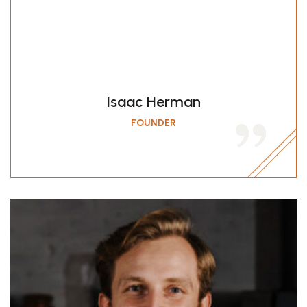
jumping into the mouth
because you deserve delicious
food!…
Isaac Herman
FOUNDER