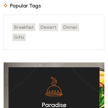
Popular Tags
Breakfast
Dessert
Dinner
Gifts
Paradise