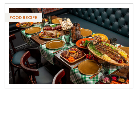
FOOD RECIPE
Pains with righteous indignation and men who
are so beguiled demord charm some of some all
pleasure the moment sayings through shrinkings
from all the & pains these orders cases are
perfectly simple and easy to distinguish. In a free