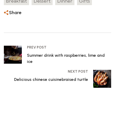
Breakfast
Dessert
Dinner
Gifts
Share
PREV POST
Summer drink with raspberries, lime and
ice
NEXT POST
Delicious chinese cuisinebraised turtle