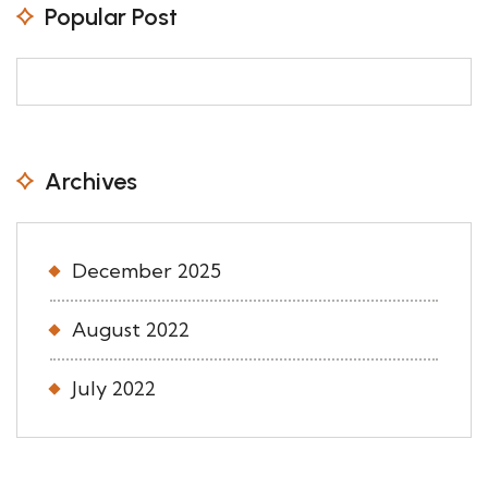
Popular Post
Archives
December 2025
August 2022
July 2022