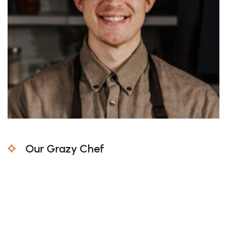
Our Grazy Chef
Untrammelled and when nothing prevent work
being able to what we like best every pleasures
is all but in certain duty one who avoids a pain
moment.