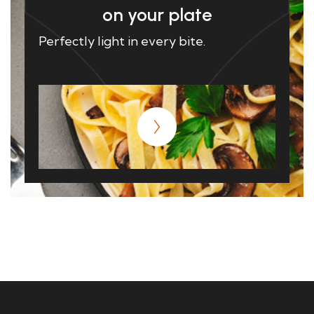
on your plate
Perfectly light in every bite.