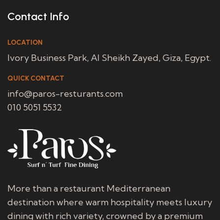
Contact Info
LOCATION
Ivory Business Park, Al Sheikh Zayed, Giza, Egypt.
QUICK CONTACT
info@paros-resturants.com
010 5051 5532
More than a restaurant Mediterranean
destination where warm hospitality meets luxury
dining with rich variety, crowned by a premium